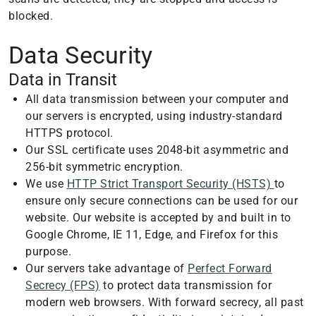
blocked.
Data Security
Data in Transit
All data transmission between your computer and
our servers is encrypted, using industry-standard
HTTPS protocol.
Our SSL certificate uses 2048-bit asymmetric and
256-bit symmetric encryption.
We use
HTTP Strict Transport Security (HSTS)
to
ensure only secure connections can be used for our
website. Our website is accepted by and built in to
Google Chrome, IE 11, Edge, and Firefox for this
purpose.
Our servers take advantage of
Perfect Forward
Secrecy (FPS)
to protect data transmission for
modern web browsers. With forward secrecy, all past