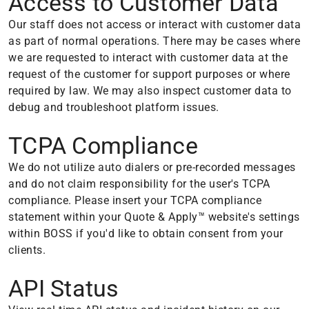
Access to Customer Data
Our staff does not access or interact with customer data
as part of normal operations. There may be cases where
we are requested to interact with customer data at the
request of the customer for support purposes or where
required by law. We may also inspect customer data to
debug and troubleshoot platform issues.
TCPA Compliance
We do not utilize auto dialers or pre-recorded messages
and do not claim responsibility for the user's TCPA
compliance. Please insert your TCPA compliance
statement within your Quote & Apply™ website's settings
within BOSS if you'd like to obtain consent from your
clients.
API Status