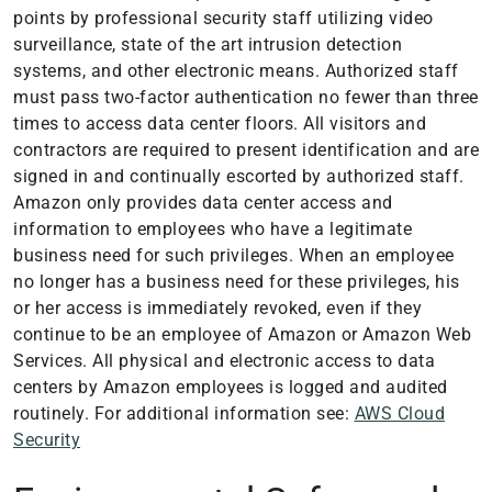
points by professional security staff utilizing video
surveillance, state of the art intrusion detection
systems, and other electronic means. Authorized staff
must pass two-factor authentication no fewer than three
times to access data center floors. All visitors and
contractors are required to present identification and are
signed in and continually escorted by authorized staff.
Amazon only provides data center access and
information to employees who have a legitimate
business need for such privileges. When an employee
no longer has a business need for these privileges, his
or her access is immediately revoked, even if they
continue to be an employee of Amazon or Amazon Web
Services. All physical and electronic access to data
centers by Amazon employees is logged and audited
routinely. For additional information see:
AWS Cloud
Security