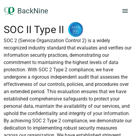
BackNine
SOC II Type II
SOC 2 (Service Organization Control 2) is a widely
recognized industry standard that evaluates and verifies our
information security practices, demonstrating our
commitment to maintaining the highest levels of data
protection. With SOC 2 Type 2 compliance, we have
undergone a rigorous independent audit that assesses the
effectiveness of our controls, policies, and procedures over
an extended period. This evaluation ensures that we have
established comprehensive safeguards to protect your
personal data, maintain the availability of our services, and
uphold the confidentiality and integrity of your information.
By achieving SOC 2 Type 2 compliance, we demonstrate our
dedication to implementing robust security measures
across our organization. We have established stringent