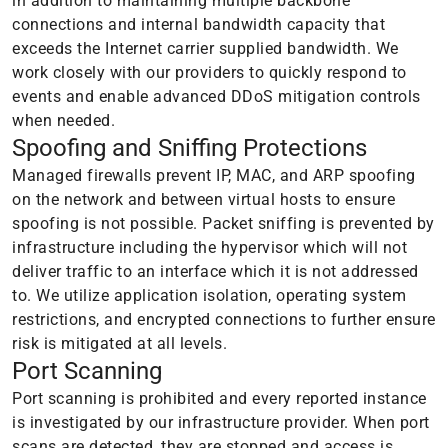
in addition to maintaining multiple backbone
connections and internal bandwidth capacity that
exceeds the Internet carrier supplied bandwidth. We
work closely with our providers to quickly respond to
events and enable advanced DDoS mitigation controls
when needed.
Spoofing and Sniffing Protections
Managed firewalls prevent IP, MAC, and ARP spoofing
on the network and between virtual hosts to ensure
spoofing is not possible. Packet sniffing is prevented by
infrastructure including the hypervisor which will not
deliver traffic to an interface which it is not addressed
to. We utilize application isolation, operating system
restrictions, and encrypted connections to further ensure
risk is mitigated at all levels.
Port Scanning
Port scanning is prohibited and every reported instance
is investigated by our infrastructure provider. When port
scans are detected, they are stopped and access is