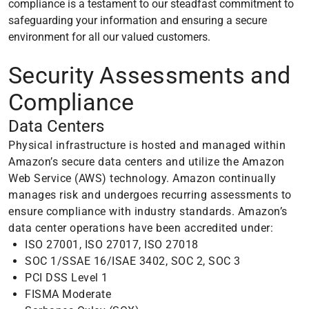
compliance is a testament to our steadfast commitment to
safeguarding your information and ensuring a secure
environment for all our valued customers.
Security Assessments and
Compliance
Data Centers
Physical infrastructure is hosted and managed within
Amazon’s secure data centers and utilize the Amazon
Web Service (AWS) technology. Amazon continually
manages risk and undergoes recurring assessments to
ensure compliance with industry standards. Amazon’s
data center operations have been accredited under:
ISO 27001, ISO 27017, ISO 27018
SOC 1/SSAE 16/ISAE 3402, SOC 2, SOC 3
PCI DSS Level 1
FISMA Moderate