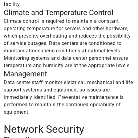
facility.
Climate and Temperature Control
Climate control is required to maintain a constant
operating temperature for servers and other hardware,
which prevents overheating and reduces the possibility
of service outages. Data centers are conditioned to
maintain atmospheric conditions at optimal levels.
Monitoring systems and data center personnel ensure
temperature and humidity are at the appropriate levels.
Management
Data center staff monitor electrical, mechanical and life
support systems and equipment so issues are
immediately identified. Preventative maintenance is
performed to maintain the continued operability of
equipment.
Network Security