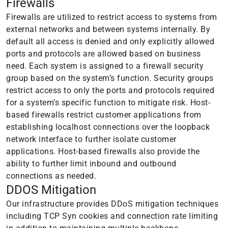
Firewalls
Firewalls are utilized to restrict access to systems from
external networks and between systems internally. By
default all access is denied and only explicitly allowed
ports and protocols are allowed based on business
need. Each system is assigned to a firewall security
group based on the system’s function. Security groups
restrict access to only the ports and protocols required
for a system’s specific function to mitigate risk. Host-
based firewalls restrict customer applications from
establishing localhost connections over the loopback
network interface to further isolate customer
applications. Host-based firewalls also provide the
ability to further limit inbound and outbound
connections as needed.
DDOS Mitigation
Our infrastructure provides DDoS mitigation techniques
including TCP Syn cookies and connection rate limiting