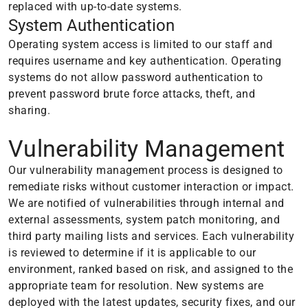
replaced with up-to-date systems.
System Authentication
Operating system access is limited to our staff and
requires username and key authentication. Operating
systems do not allow password authentication to
prevent password brute force attacks, theft, and
sharing.
Vulnerability Management
Our vulnerability management process is designed to
remediate risks without customer interaction or impact.
We are notified of vulnerabilities through internal and
external assessments, system patch monitoring, and
third party mailing lists and services. Each vulnerability
is reviewed to determine if it is applicable to our
environment, ranked based on risk, and assigned to the
appropriate team for resolution. New systems are
deployed with the latest updates, security fixes, and our