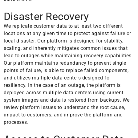
Disaster Recovery
We replicate customer data to at least two different
locations at any given time to protect against failure or
local disaster. Our platform is designed for stability,
scaling, and inherently mitigates common issues that
lead to outages while maintaining recovery capabilities.
Our platform maintains redundancy to prevent single
points of failure, is able to replace failed components,
and utilizes multiple data centers designed for
resiliency. In the case of an outage, the platform is
deployed across multiple data centers using current
system images and data is restored from backups. We
review platform issues to understand the root cause,
impact to customers, and improve the platform and
processes.