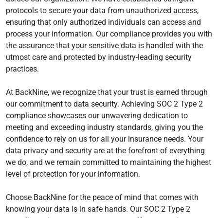
protocols to secure your data from unauthorized access,
ensuring that only authorized individuals can access and
process your information. Our compliance provides you with
the assurance that your sensitive data is handled with the
utmost care and protected by industry-leading security
practices.
At BackNine, we recognize that your trust is earned through
our commitment to data security. Achieving SOC 2 Type 2
compliance showcases our unwavering dedication to
meeting and exceeding industry standards, giving you the
confidence to rely on us for all your insurance needs. Your
data privacy and security are at the forefront of everything
we do, and we remain committed to maintaining the highest
level of protection for your information.
Choose BackNine for the peace of mind that comes with
knowing your data is in safe hands. Our SOC 2 Type 2