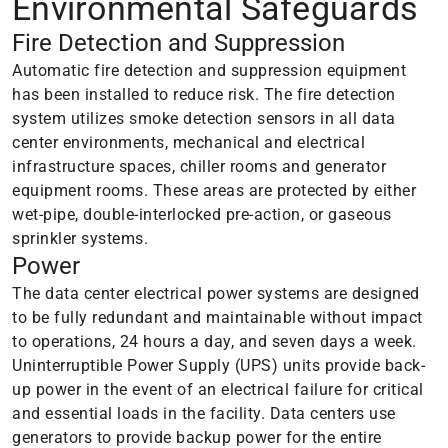
Environmental Safeguards
Fire Detection and Suppression
Automatic fire detection and suppression equipment
has been installed to reduce risk. The fire detection
system utilizes smoke detection sensors in all data
center environments, mechanical and electrical
infrastructure spaces, chiller rooms and generator
equipment rooms. These areas are protected by either
wet-pipe, double-interlocked pre-action, or gaseous
sprinkler systems.
Power
The data center electrical power systems are designed
to be fully redundant and maintainable without impact
to operations, 24 hours a day, and seven days a week.
Uninterruptible Power Supply (UPS) units provide back-
up power in the event of an electrical failure for critical
and essential loads in the facility. Data centers use
generators to provide backup power for the entire