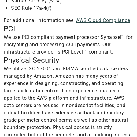
Sarbanes-Oxley (SOX)
SEC Rule 17a-4(f)
For additional information see:
AWS Cloud Compliance
PCI
We use PCI compliant payment processor SynapseFi for
encrypting and processing ACH payments. Our
infrastructure provider is PCI Level 1 compliant.
Physical Security
We utilize ISO 27001 and FISMA certified data centers
managed by Amazon. Amazon has many years of
experience in designing, constructing, and operating
large-scale data centers. This experience has been
applied to the AWS platform and infrastructure. AWS
data centers are housed in nondescript facilities, and
critical facilities have extensive setback and military
grade perimeter control berms as well as other natural
boundary protection. Physical access is strictly
controlled both at the perimeter and at building ingress