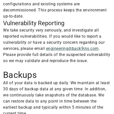
configurations and existing systems are
decommissioned. This process keeps the environment
up-to-date.
Vulnerability Reporting
We take security very seriously, and investigate all
reported vulnerabilities. If you would like to report a
vulnerability or have a security concern regarding our
services, please email
engineering@back9ins.com
.
Please provide full details of the suspected vulnerability
so we may validate and reproduce the issue.
Backups
All of your data is backed up daily. We maintain at least
30 days of backup data at any given time. In addition,
we continuously take snapshots of the database. We
can restore data to any point in time between the
earliest backup and typically within 5 minutes of the
current time.