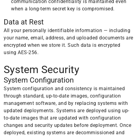
communication confidentiality is maintained even
when a long-term secret key is compromised.
Data at Rest
All your personally identifiable information — including
your name, email, address, and uploaded documents are
encrypted when we store it. Such data is encrypted
using AES-256.
System Security
System Configuration
System configuration and consistency is maintained
through standard, up-to-date images, configuration
management software, and by replacing systems with
updated deployments. Systems are deployed using up-
to-date images that are updated with configuration
changes and security updates before deployment. Once
deployed, existing systems are decommissioned and